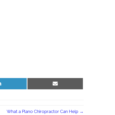
Share
Share
on
on
LinkedIn
Email
What a Plano Chiropractor Can Help →