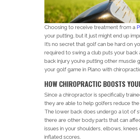
Choosing to receive treatment from a
P
your putting, but it just might end up i
It’s no secret that golf can be hard on y
required to swing a club puts your back a
back injury you’re putting other muscle 
your golf game in Plano with chiropracti
HOW CHIROPRACTIC BOOSTS YOU
Since a chiropractor is specifically trai
they are able to help golfers reduce the
The lower back does undergo a lot of st
there are other body parts that can affe
issues in your shoulders, elbows, knees o
inflated scores.