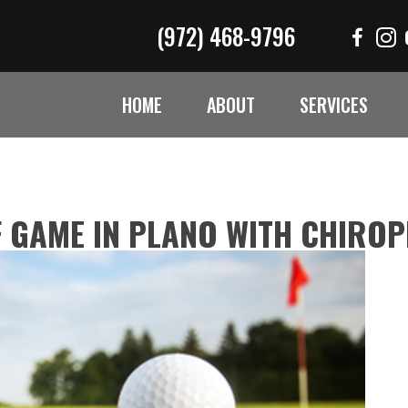
(972) 468-9796
HOME
ABOUT
SERVICES
 GAME IN PLANO WITH CHIRO