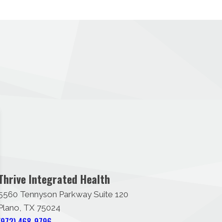
Thrive Integrated Health
5560 Tennyson Parkway Suite 120
Plano, TX 75024
(972) 468-9796