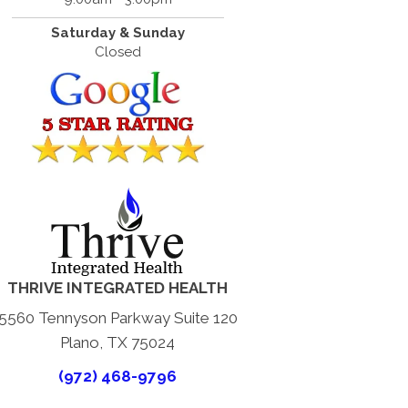
Saturday & Sunday
Closed
THRIVE INTEGRATED HEALTH
5560 Tennyson Parkway Suite 120
Plano, TX 75024
(972) 468-9796