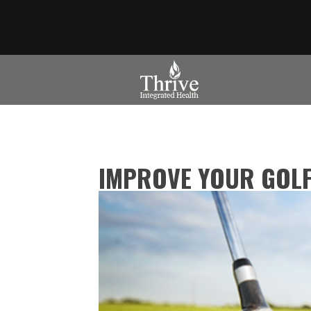
IMPROVE YOUR GOLF