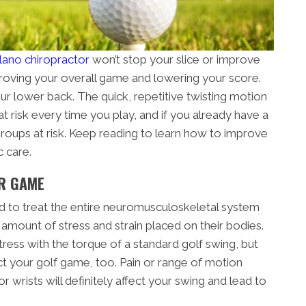
lano chiropractor
won’t stop your slice or improve
mproving your overall game and lowering your score.
our lower back. The quick, repetitive twisting motion
t risk every time you play, and if you already have a
groups at risk. Keep reading to learn how to improve
c care.
R GAME
ned to treat the entire neuromusculoskeletal system
 amount of stress and strain placed on their bodies.
ress with the torque of a standard golf swing, but
ct your golf game, too. Pain or range of motion
r wrists will definitely affect your swing and lead to