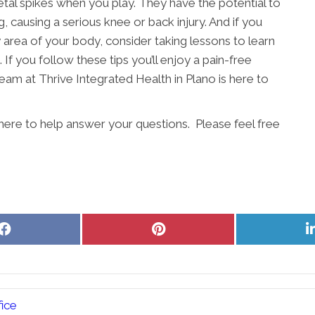
etal spikes when you play. They have the potential to
, causing a serious knee or back injury. And if you
ny area of your body, consider taking lessons to learn
 If you follow these tips you’ll enjoy a pain-free
eam at Thrive Integrated Health in Plano is here to
 here to help answer your questions. Please feel free
Share
Share
on
on
Facebook
Pinterest
ice