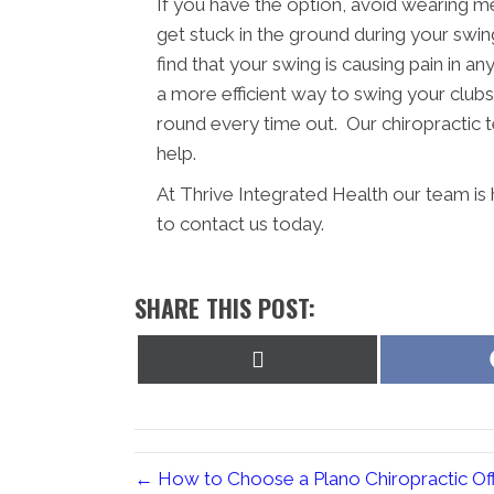
If you have the option, avoid wearing m
get stuck in the ground during your swing
find that your swing is causing pain in a
a more efficient way to swing your clubs.
round every time out. Our chiropractic t
help.
At Thrive Integrated Health our team is
to contact us today.
SHARE THIS POST:
Share
on
X
(Twitter)
← How to Choose a Plano Chiropractic Off