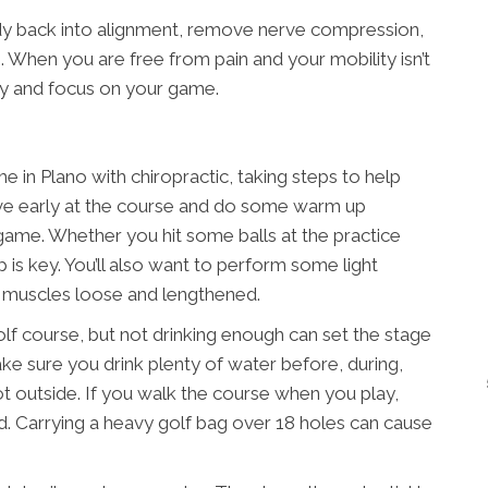
dy back into alignment, remove nerve compression,
 When you are free from pain and your mobility isn’t
ly and focus on your game.
 in Plano with chiropractic, taking steps to help
rrive early at the course and do some warm up
 game. Whether you hit some balls at the practice
 is key. You’ll also want to perform some light
r muscles loose and lengthened.
olf course, but not drinking enough can set the stage
Make sure you drink plenty of water before, during,
s hot outside. If you walk the course when you play,
ead. Carrying a heavy golf bag over 18 holes can cause