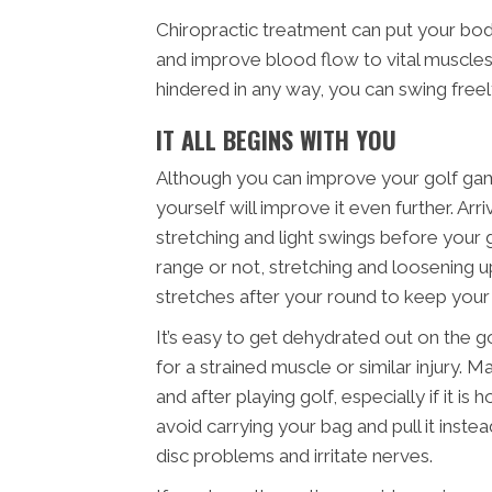
Chiropractic treatment can put your bo
and improve blood flow to vital muscles.
hindered in any way, you can swing free
IT ALL BEGINS WITH YOU
Although you can improve your golf game
yourself will improve it even further. A
stretching and light swings before your
range or not, stretching and loosening up
stretches after your round to keep you
It’s easy to get dehydrated out on the g
for a strained muscle or similar injury. 
and after playing golf, especially if it i
avoid carrying your bag and pull it inst
disc problems and irritate nerves.