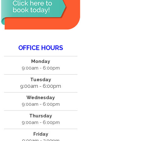
OFFICE HOURS
Monday
9:00am - 6:00pm
Tuesday
9:00am - 6:00pm
Wednesday
9:00am - 6:00pm
Thursday
9:00am - 6:00pm
Friday
9:00am - 3:00pm