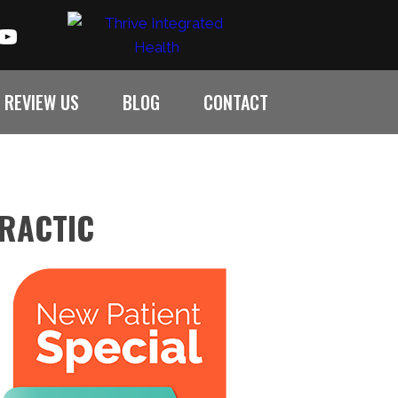
REVIEW US
BLOG
CONTACT
PRACTIC