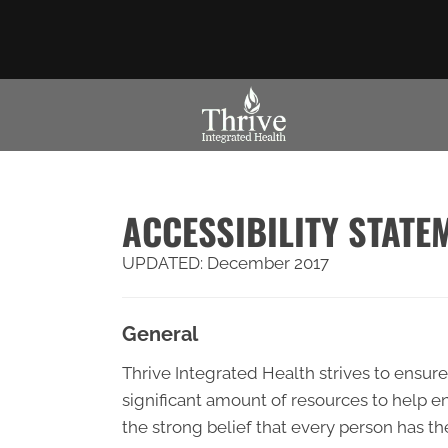
ACCESSIBILITY STATE
UPDATED: December 2017
General
Thrive Integrated Health strives to ensure 
significant amount of resources to help en
the strong belief that every person has th