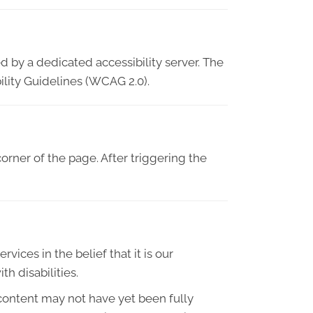
d by a dedicated accessibility server. The
lity Guidelines (WCAG 2.0).
orner of the page. After triggering the
vices in the belief that it is our
h disabilities.
content may not have yet been fully