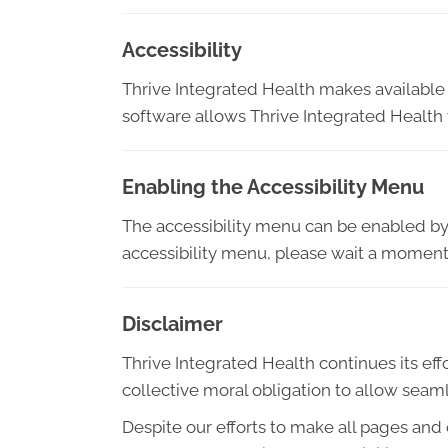
Accessibility
Thrive Integrated Health makes available
software allows Thrive Integrated Health
Enabling the Accessibility Menu
The accessibility menu can be enabled by c
accessibility menu, please wait a moment f
Disclaimer
Thrive Integrated Health continues its effor
collective moral obligation to allow seaml
Despite our efforts to make all pages and