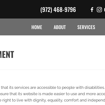
(972) 468-9796
HOME
ABOUT
SERVICES
MENT
that its services are accessible to people with disabilitie
sure that its website is made easier to use and more acces
e right to live with dignity, equality, comfort and indepen