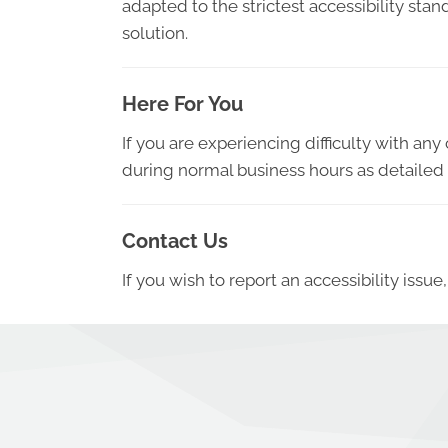
adapted to the strictest accessibility sta
solution.
Here For You
If you are experiencing difficulty with an
during normal business hours as detailed 
Contact Us
If you wish to report an accessibility iss