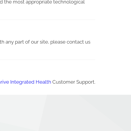
ied the most appropriate technological
th any part of our site, please contact us
rive Integrated Health
Customer Support.