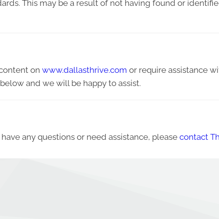
ndards. This may be a result of not having found or identif
y content on
www.dallasthrive.com
or require assistance wi
below and we will be happy to assist.
ue, have any questions or need assistance, please
contact Th