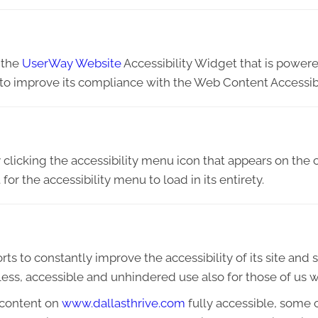
 the
UserWay Website
Accessibility Widget that is powere
 to improve its compliance with the Web Content Accessibi
licking the accessibility menu icon that appears on the c
or the accessibility menu to load in its entirety.
ts to constantly improve the accessibility of its site and ser
ess, accessible and unhindered use also for those of us wit
 content on
www.dallasthrive.com
fully accessible, some 