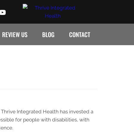
REVIEW US
BLOG
CONTACT
s. Thrive Integrated Health has invested a
sible for people with disabilities, with
dence.