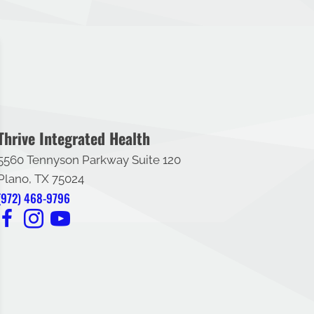
Thrive Integrated Health
5560 Tennyson Parkway Suite 120
Plano, TX 75024
(972) 468-9796