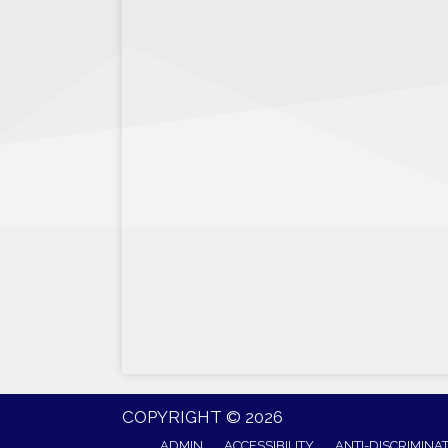
COPYRIGHT © 2026
ADMIN
ACCESSIBILITY
ANTI-DISCRIMINA