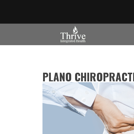
PLANO CHIROPRACTI