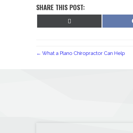
SHARE THIS POST:
Share
on
X
(Twitter)
← What a Plano Chiropractor Can Help