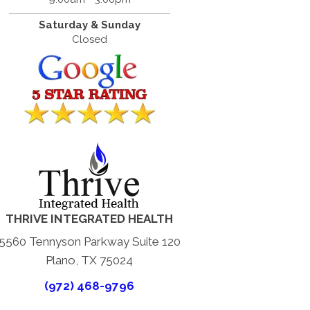
Saturday & Sunday
Closed
THRIVE INTEGRATED HEALTH
5560 Tennyson Parkway Suite 120
Plano, TX 75024
(972) 468-9796