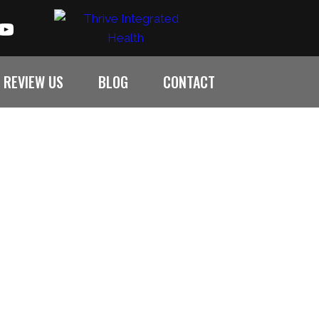
REVIEW US
BLOG
CONTACT