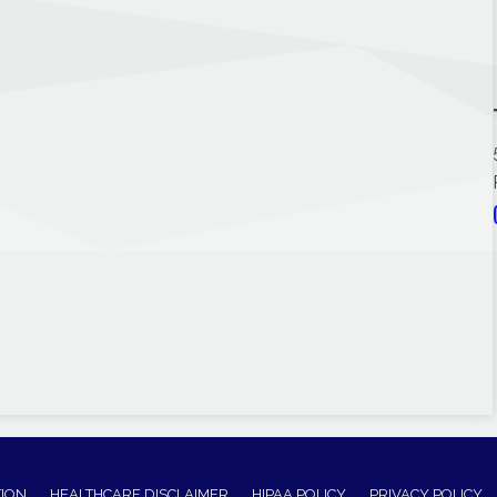
TION
HEALTHCARE DISCLAIMER
HIPAA POLICY
PRIVACY POLICY