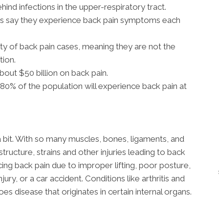
ehind infections in the upper-respiratory tract.
ns say they experience back pain symptoms each
ty of back pain cases, meaning they are not the
tion.
out $50 billion on back pain.
0% of the population will experience back pain at
a bit. With so many muscles, bones, ligaments, and
structure, strains and other injuries leading to back
g back pain due to improper lifting, poor posture,
jury, or a car accident. Conditions like arthritis and
s disease that originates in certain internal organs.