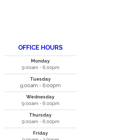
OFFICE HOURS
Monday
9:00am - 6:00pm
Tuesday
9:00am - 6:00pm
Wednesday
9:00am - 6:00pm
Thursday
9:00am - 6:00pm
Friday
9:00am - 3:00pm