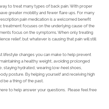
e way to treat many types of back pain. With proper
 have greater mobility and fewer flare ups. For many
 prescription pain medication is a welcomed benefit
c treatment focuses on the underlying cause of the
tments focus on the symptoms. When only treating
e relief, but whatever is causing that pain will still
st lifestyle changes you can make to help prevent
 maintaining a healthy weight, avoiding prolonged
ife, staying hydrated, wearing low-heel shoes,
ody posture. By helping yourself and receiving high
d be a thing of the past.
 here to help answer your questions. Please feel free