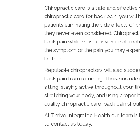
Chiropractic care is a safe and effectiv
chiropractic care for back pain, you will
patients eliminating the side effects of
they never even considered. Chiropracti
back pain while most conventional trea
the symptom or the pain you may experienc
be there.
Reputable chiropractors will also sugge
back pain from returning. These include
sitting, staying active throughout your l
stretching your body, and using proper b
quality chiropractic care, back pain shoul
At Thrive Integrated Health our team is
to contact us today.