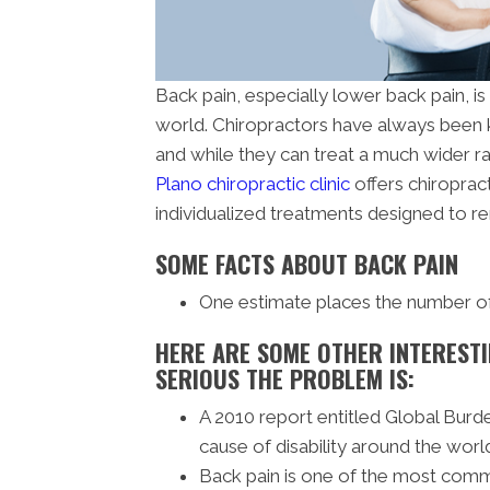
Back pain, especially lower back pain, i
world. Chiropractors have always been k
and while they can treat a much wider ran
Plano chiropractic clinic
offers chiroprac
individualized treatments designed to r
SOME FACTS ABOUT BACK PAIN
One estimate places the number of b
HERE ARE SOME OTHER INTERESTI
SERIOUS THE PROBLEM IS:
A 2010 report entitled Global Burd
cause of disability around the worl
Back pain is one of the most com