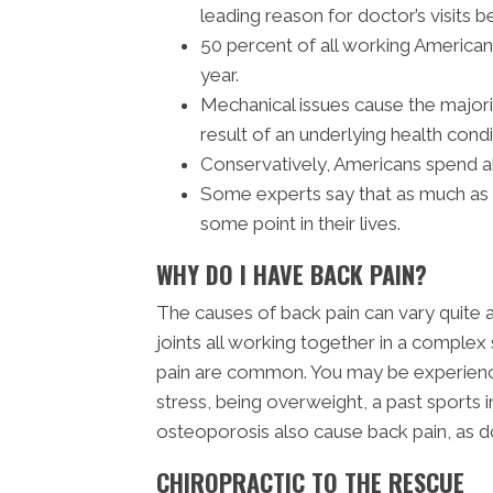
leading reason for doctor’s visits b
50 percent of all working America
year.
Mechanical issues cause the majori
result of an underlying health condi
Conservatively, Americans spend ab
Some experts say that as much as 8
some point in their lives.
WHY DO I HAVE BACK PAIN?
The causes of back pain can vary quite 
joints all working together in a complex 
pain are common. You may be experiencin
stress, being overweight, a past sports in
osteoporosis also cause back pain, as doe
CHIROPRACTIC TO THE RESCUE