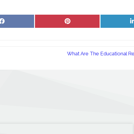
Share
Share
on
on
Facebook
Pinterest
What Are The Educational Re