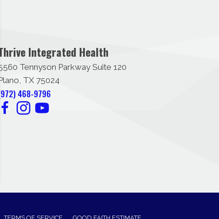
Thrive Integrated Health
5560 Tennyson Parkway Suite 120
Plano, TX 75024
(972) 468-9796
TERMS OF SERVICE
GOOD FAITH ESTIMATE