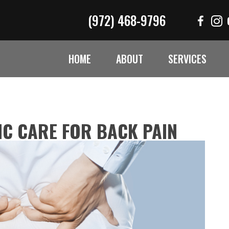
(972) 468-9796
HOME
ABOUT
SERVICES
C CARE FOR BACK PAIN