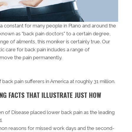
s a constant for many people in Plano and around the
nown as “back pain doctors” to a certain degree,
ge of ailments, this moniker is certainly true. Our
tic care for back pain includes a range of
emove the pain permanently.
ack pain sufferers in America at roughly 31 million.
NG FACTS THAT ILLUSTRATE JUST HOW
en of Disease placed lower back pain as the leading
d.
mon reasons for missed work days and the second-