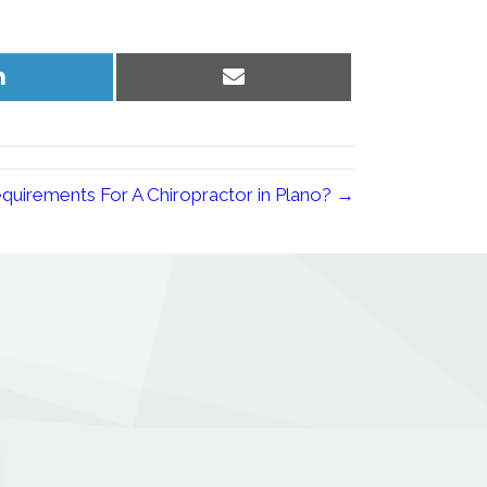
Share
Share
on
on
LinkedIn
Email
quirements For A Chiropractor in Plano? →