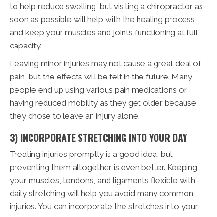
to help reduce swelling, but visiting a chiropractor as
soon as possible will help with the healing process
and keep your muscles and joints functioning at full
capacity.
Leaving minor injuries may not cause a great deal of
pain, but the effects will be felt in the future. Many
people end up using various pain medications or
having reduced mobility as they get older because
they chose to leave an injury alone.
3) INCORPORATE STRETCHING INTO YOUR DAY
Treating injuries promptly is a good idea, but
preventing them altogether is even better. Keeping
your muscles, tendons, and ligaments flexible with
daily stretching will help you avoid many common
injuries. You can incorporate the stretches into your