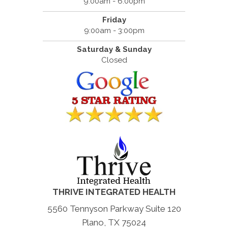
9:00am - 6:00pm
Friday
9:00am - 3:00pm
Saturday & Sunday
Closed
THRIVE INTEGRATED HEALTH
5560 Tennyson Parkway Suite 120
Plano, TX 75024