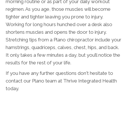
morning routine or as part of your daily workout
regimen. As you age, those muscles will become
tighter and tighter leaving you prone to injury.
Working for long hours hunched over a desk also
shortens muscles and opens the door to injury.
Stretching tips from a Plano chiropractor include your
hamstrings, quadriceps, calves, chest, hips, and back.
It only takes a few minutes a day, but you’ll notice the
results for the rest of your life.
If you have any further questions don't hesitate to
contact our Plano team at Thrive Integrated Health
today.