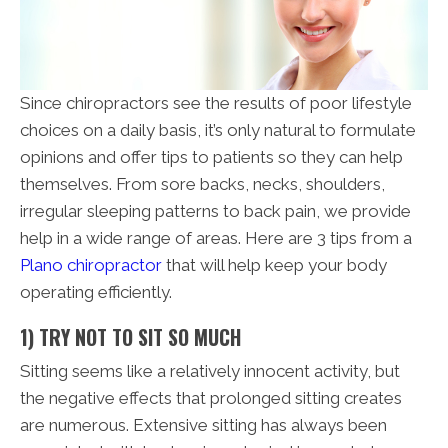
Since chiropractors see the results of poor lifestyle
choices on a daily basis, it’s only natural to formulate
opinions and offer tips to patients so they can help
themselves. From sore backs, necks, shoulders,
irregular sleeping patterns to back pain, we provide
help in a wide range of areas. Here are 3 tips from a
Plano chiropractor
that will help keep your body
operating efficiently.
1) TRY NOT TO SIT SO MUCH
Sitting seems like a relatively innocent activity, but
the negative effects that prolonged sitting creates
are numerous. Extensive sitting has always been