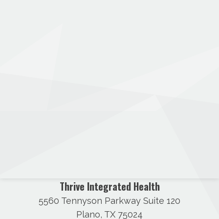
Thrive Integrated Health
5560 Tennyson Parkway Suite 120
Plano, TX 75024