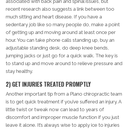
associated with back pain and spinal issues, but
recent research also suggests a link between too
much sitting and heart disease. If you have a
sedentary job like so many people do, make a point
of getting up and moving around at least once per
hour. You can take phone calls standing up, buy an
adjustable standing desk, do deep knee bends,
jumping jacks or just go for a quick walk. The key is
to stand up and move around to relieve pressure and
stay healthy.
2) GET INJURIES TREATED PROMPTLY
Another important tip from a Plano chiropractic team
is to get quick treatment if you’ve suffered an injury. A
little twist or tweak now can lead to years of
discomfort and improper muscle function if you just
leave it alone. It’s always wise to apply ice to injuries