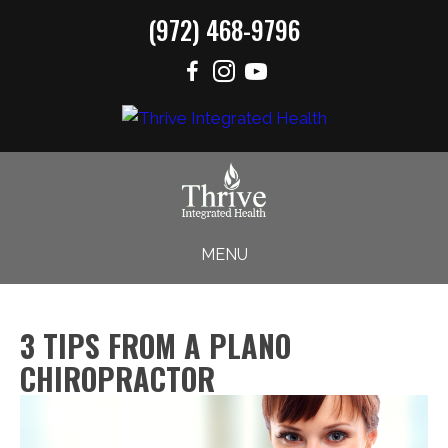
(972) 468-9796
MENU
3 TIPS FROM A PLANO
CHIROPRACTOR