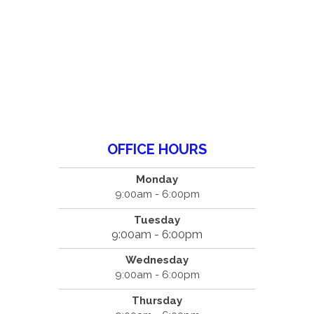
OFFICE HOURS
Monday
9:00am - 6:00pm
Tuesday
9:00am - 6:00pm
Wednesday
9:00am - 6:00pm
Thursday