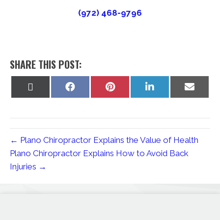
(972) 468-9796
SHARE THIS POST:
Share
Share
Share
Share
Share
on
on
on
on
on
X
Facebook
Pinterest
LinkedIn
Email
(Twitter)
← Plano Chiropractor Explains the Value of Health
Plano Chiropractor Explains How to Avoid Back
Injuries →